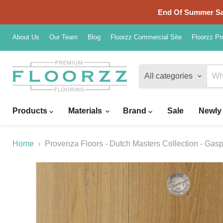
End Of Summer Sal
About Us
Our Team
Blog
Floorzz Commercial Site
Floorzz Pr
All categories
Products
Materials
Brand
Sale
Newly 
Home
Provenza Floors - Dutch Masters Collection - Gas