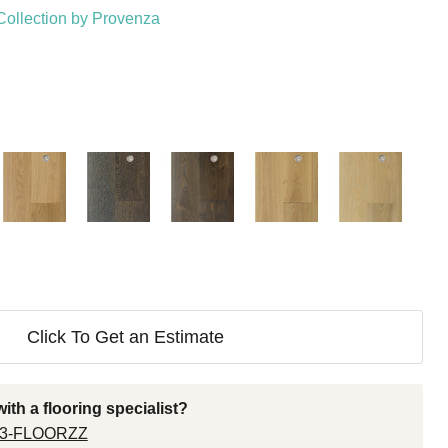
Collection by Provenza
Click To Get an Estimate
ith a flooring specialist?
33-FLOORZZ