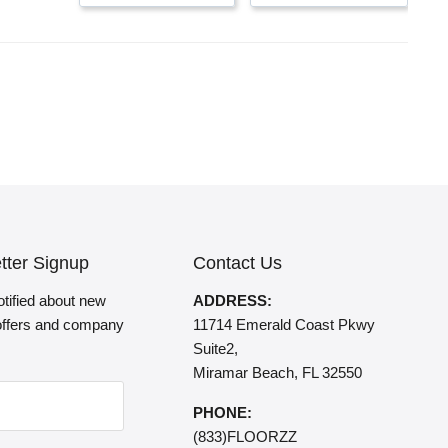
tter Signup
Contact Us
otified about new
ADDRESS:
 offers and company
11714 Emerald Coast Pkwy
Suite2,
Miramar Beach, FL 32550
PHONE:
(833)FLOORZZ