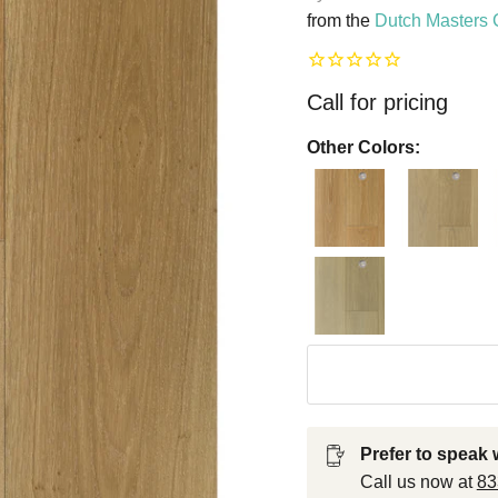
from the
Dutch Masters 
Call for pricing
Other Colors:
Prefer to speak w
Call us now at
8