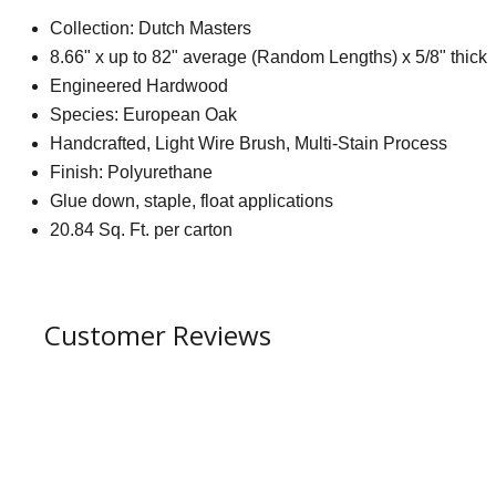
Collection: Dutch Masters
8.66" x up to 82" average (Random Lengths) x 5/8" thick
Engineered Hardwood
Species: European Oak
Handcrafted, Light Wire Brush, Multi-Stain Process
Finish: Polyurethane
Glue down, staple, float applications
20.84 Sq. Ft. per carton
Customer Reviews