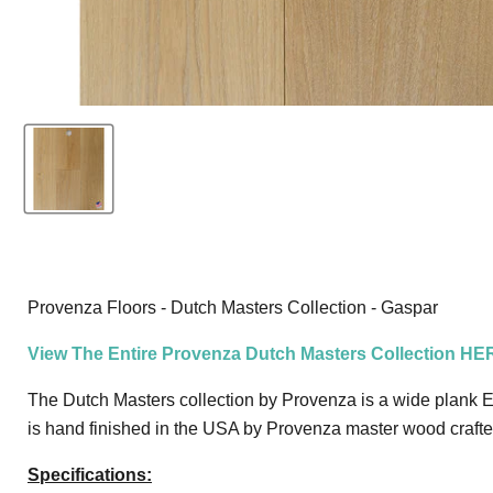
Provenza Floors - Dutch Masters Collection - Gaspar
View The Entire Provenza Dutch Masters Collection HE
The Dutch Masters collection by Provenza is a wide plank Eu
is hand finished in the USA by Provenza master wood crafters 
Specifications: