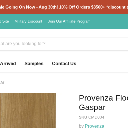
e Going On Now - Aug 30th! 10% Off Orders $3500+ *discount a
o Site
Military Discount
Join Our Affiliate Program
Arrived
Samples
Contact Us
par
Provenza Floo
Gaspar
SKU
CMD004
by
Provenza