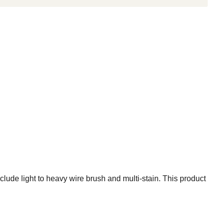
ude light to heavy wire brush and multi-stain. This product