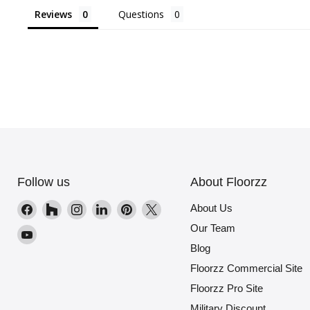
Reviews
Questions
Follow us
About Floorzz
Find
Find
Find
Find
Find
Find
About Us
us
us
us
us
us
us
Our Team
Find
on
on
on
on
on
on
Blog
us
Facebook
Houzz
Instagram
LinkedIn
Pinterest
X
on
Floorzz Commercial Site
YouTube
Floorzz Pro Site
Military Discount