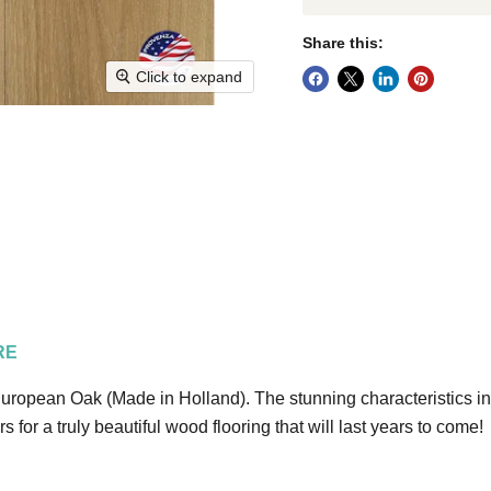
Share this:
Click to expand
RE
ropean Oak (Made in Holland). The stunning characteristics incl
for a truly beautiful wood flooring that will last years to come!