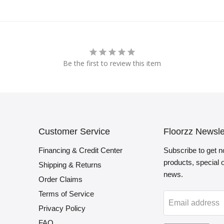
Be the first to review this item
Customer Service
Floorzz Newsle
Financing & Credit Center
Subscribe to get n
products, special
Shipping & Returns
news.
Order Claims
Terms of Service
Email address
Privacy Policy
FAQ