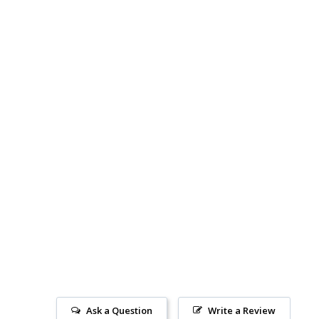
Ask a Question
Write a Review