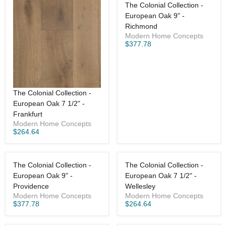
The Colonial Collection -
European Oak 9" -
Richmond
Modern Home Concepts
$377.78
The Colonial Collection -
European Oak 7 1/2" -
Frankfurt
Modern Home Concepts
$264.64
The Colonial Collection -
The Colonial Collection -
European Oak 9" -
European Oak 7 1/2" -
Providence
Wellesley
Modern Home Concepts
Modern Home Concepts
$377.78
$264.64