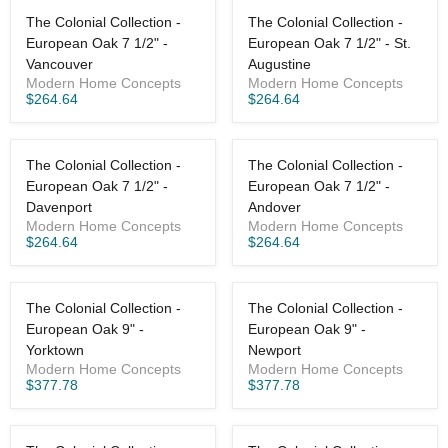
The Colonial Collection -
The Colonial Collection -
European Oak 7 1/2" -
European Oak 7 1/2" - St.
Vancouver
Augustine
Modern Home Concepts
Modern Home Concepts
$264.64
$264.64
The Colonial Collection -
The Colonial Collection -
European Oak 7 1/2" -
European Oak 7 1/2" -
Davenport
Andover
Modern Home Concepts
Modern Home Concepts
$264.64
$264.64
The Colonial Collection -
The Colonial Collection -
European Oak 9" -
European Oak 9" -
Yorktown
Newport
Modern Home Concepts
Modern Home Concepts
$377.78
$377.78