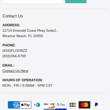
Contact Us
ADDRESS:
11714 Emerald Coast Pkwy Suite2,
Miramar Beach, FL 32550
PHONE:
(833)FLOORZZ
(833)356-6799
EMAIL:
Contact Us Here
HOURS OF OPERATION:
MON - FRI / 8:00AM - 5PM CST