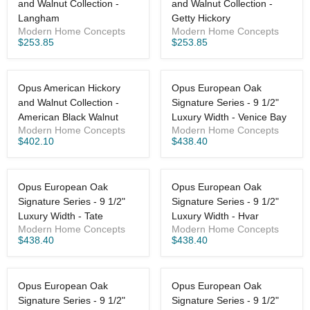
and Walnut Collection -
and Walnut Collection -
Langham
Getty Hickory
Modern Home Concepts
Modern Home Concepts
$253.85
$253.85
Opus American Hickory
Opus European Oak
and Walnut Collection -
Signature Series - 9 1/2"
American Black Walnut
Luxury Width - Venice Bay
Modern Home Concepts
Modern Home Concepts
$402.10
$438.40
Opus European Oak
Opus European Oak
Signature Series - 9 1/2"
Signature Series - 9 1/2"
Luxury Width - Tate
Luxury Width - Hvar
Modern Home Concepts
Modern Home Concepts
$438.40
$438.40
Opus European Oak
Opus European Oak
Signature Series - 9 1/2"
Signature Series - 9 1/2"