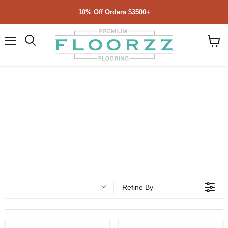
10% Off Orders $3500+
Menu
Search
View
cart
Refine By