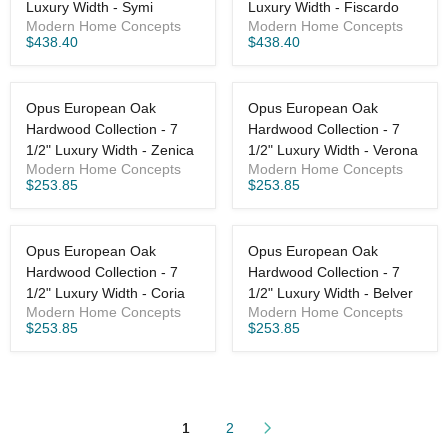
Luxury Width - Symi
Luxury Width - Fiscardo
Modern Home Concepts
Modern Home Concepts
$438.40
$438.40
Opus European Oak
Opus European Oak
Hardwood Collection - 7
Hardwood Collection - 7
1/2" Luxury Width - Zenica
1/2" Luxury Width - Verona
Modern Home Concepts
Modern Home Concepts
$253.85
$253.85
Opus European Oak
Opus European Oak
Hardwood Collection - 7
Hardwood Collection - 7
1/2" Luxury Width - Coria
1/2" Luxury Width - Belver
Modern Home Concepts
Modern Home Concepts
$253.85
$253.85
1
2