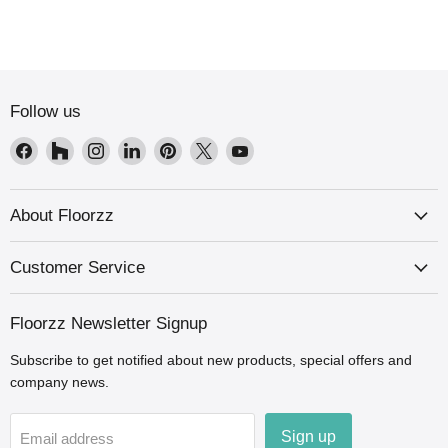
Follow us
Find
Find
Find
Find
Find
Find
Find
us
us
us
us
us
us
us
on
on
on
on
on
on
on
Facebook
Houzz
Instagram
LinkedIn
Pinterest
X
YouTube
About Floorzz
Customer Service
Floorzz Newsletter Signup
Subscribe to get notified about new products, special offers and
company news.
Sign up
Email address