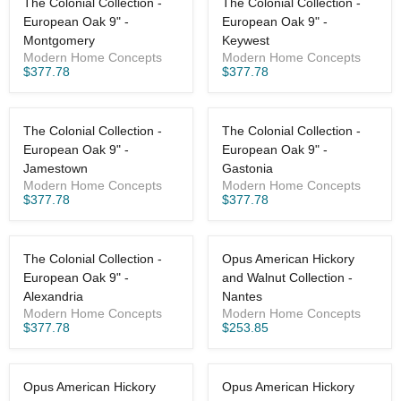
The Colonial Collection -
The Colonial Collection -
European Oak 9" -
European Oak 9" -
Montgomery
Keywest
Modern Home Concepts
Modern Home Concepts
$377.78
$377.78
The Colonial Collection -
The Colonial Collection -
European Oak 9" -
European Oak 9" -
Jamestown
Gastonia
Modern Home Concepts
Modern Home Concepts
$377.78
$377.78
The Colonial Collection -
Opus American Hickory
European Oak 9" -
and Walnut Collection -
Alexandria
Nantes
Modern Home Concepts
Modern Home Concepts
$377.78
$253.85
Opus American Hickory
Opus American Hickory