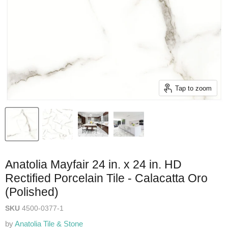
Tap to zoom
Anatolia Mayfair 24 in. x 24 in. HD
Rectified Porcelain Tile - Calacatta Oro
(Polished)
SKU
4500-0377-1
by
Anatolia Tile & Stone