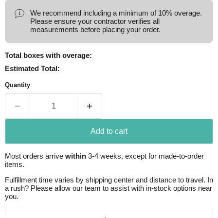
We recommend including a minimum of 10% overage.
Please ensure your contractor verifies all
measurements before placing your order.
Total boxes with overage:
Estimated Total:
Quantity
Add to cart
Most orders arrive
within
3-4 weeks, except for made-to-order
items.
Fulfillment time varies by shipping center and distance to travel. In
a rush? Please allow our team to assist with in-stock options near
you.