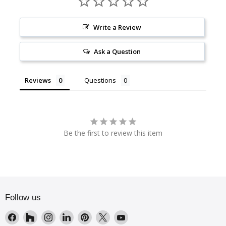
Write a Review
Ask a Question
Reviews
Questions
Be the first to review this item
Follow us
Find
Find
Find
Find
Find
Find
Find