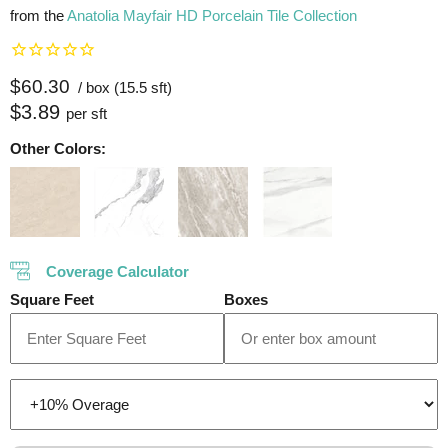
from the
Anatolia Mayfair HD Porcelain Tile Collection
Current price
$60.30
/ box (15.5 sft)
$3.89
per sft
Other Colors:
Coverage Calculator
Square Feet
Boxes