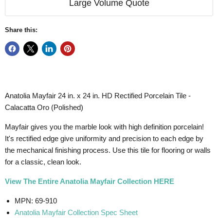
Large Volume Quote
Share this:
Anatolia Mayfair 24 in. x 24 in. HD Rectified Porcelain Tile -
Calacatta Oro (Polished)
Mayfair gives you the marble look with high definition porcelain!
It's rectified edge give uniformity
and precision to each edge by
the mechanical finishing process.
Use this tile for flooring or walls
for a classic, clean look.
View The Entire Anatolia Mayfair Collection HERE
MPN: 69-910
Anatolia Mayfair Collection Spec Sheet