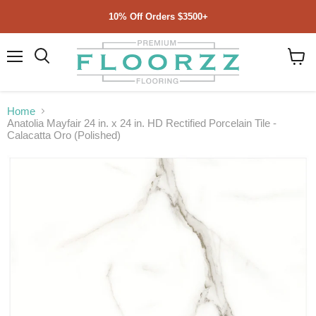
10% Off Orders $3500+
Menu
Search
View
cart
Home
Anatolia Mayfair 24 in. x 24 in. HD Rectified Porcelain Tile -
Calacatta Oro (Polished)