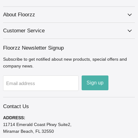
us
us
us
us
us
us
us
on
on
on
on
on
on
on
Facebook
Houzz
Instagram
LinkedIn
Pinterest
X
YouTube
About Floorzz
Customer Service
Floorzz Newsletter Signup
Subscribe to get notified about new products, special offers and
company news.
Sign up
Email address
Contact Us
ADDRESS:
11714 Emerald Coast Pkwy Suite2,
Miramar Beach, FL 32550