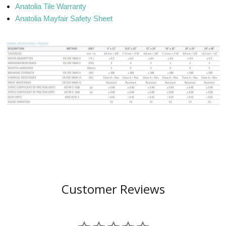
Anatolia Tile Warranty
Anatolia Mayfair Safety Sheet
Customer Reviews